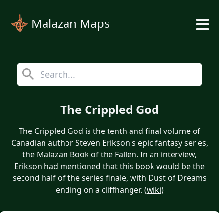
Malazan Maps
The Crippled God
The Crippled God is the tenth and final volume of
Canadian author Steven Erikson's epic fantasy series,
the Malazan Book of the Fallen. In an interview,
Erikson had mentioned that this book would be the
second half of the series finale, with Dust of Dreams
ending on a cliffhanger. (
wiki
)