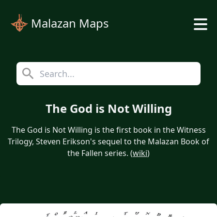
Malazan Maps
The God is Not Willing
The God is Not Willing is the first book in the Witness
Trilogy, Steven Erikson's sequel to the Malazan Book of
the Fallen series. (
wiki
)