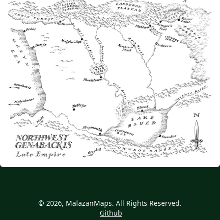
© 2026, MalazanMaps. All Rights Reserved.
Github