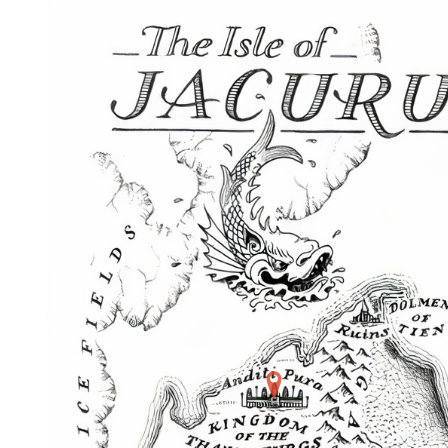
Home
Maps
Books
Continents