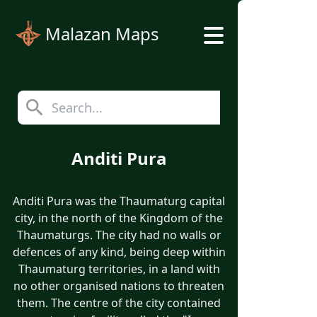
Malazan Maps
Anditi Pura
Anditi Pura was the Thaumaturg capital
city, in the north of the Kingdom of the
Thaumaturgs. The city had no walls or
defences of any kind, being deep within
Thaumaturg territories, in a land with
no other organised nations to threaten
them. The centre of the city contained