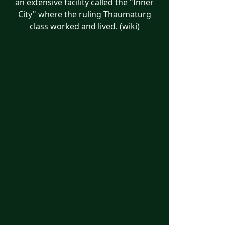
an extensive facility called the "Inner
City" where the ruling Thaumaturg
class worked and lived. (
wiki
)