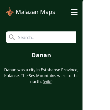
Malazan Maps
Danan
Danan was a city in Estobanse Province,
Kolanse. The Ses Mountains were to the
north. (
wiki
)