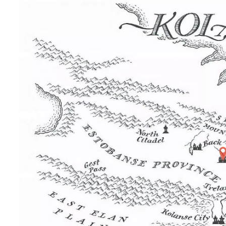
Home
Maps
Books
Continents