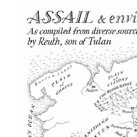
Home
Maps
Books
Continents