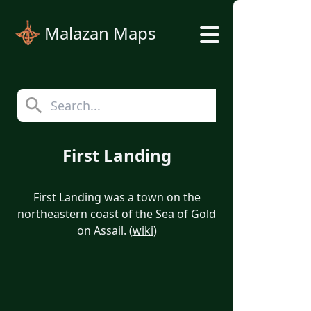
Malazan Maps
First Landing
First Landing was a town on the
northeastern coast of the Sea of Gold
on Assail. (
wiki
)