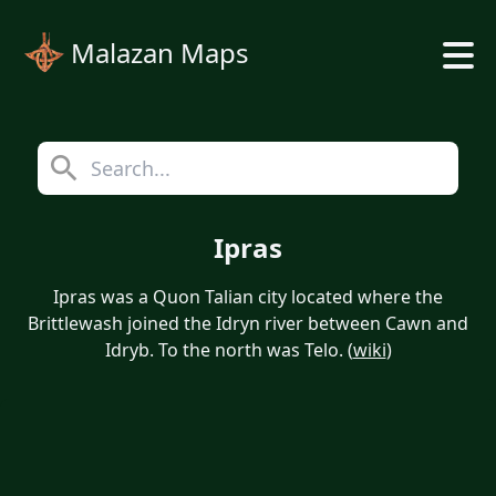
Malazan Maps
Ipras
Ipras was a Quon Talian city located where the
Brittlewash joined the Idryn river between Cawn and
Idryb. To the north was Telo. (
wiki
)