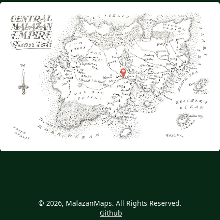
© 2026, MalazanMaps. All Rights Reserved.
Github