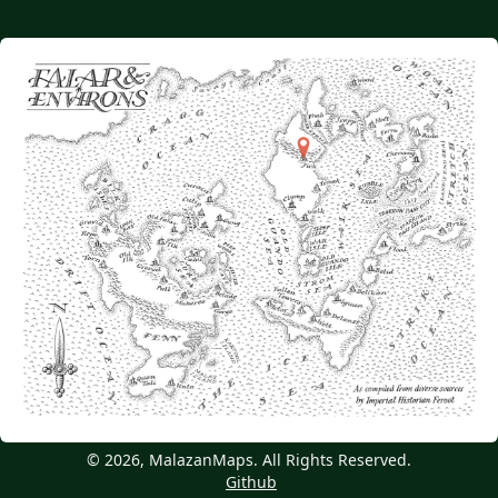
© 2026, MalazanMaps. All Rights Reserved.
Github