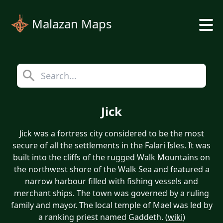
Malazan Maps
Jick
Jick was a fortress city considered to be the most
secure of all the settlements in the Falari Isles. It was
built into the cliffs of the rugged Walk Mountains on
the northwest shore of the Walk Sea and featured a
narrow harbour filled with fishing vessels and
merchant ships. The town was governed by a ruling
family and mayor. The local temple of Mael was led by
a ranking priest named Gaddeth. (
wiki
)