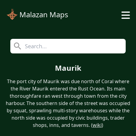
Malazan Maps
Maurik
The port city of Maurik was due north of Coral where
the River Maurik entered the Rust Ocean. Its main
thoroughfare ran west through town from the city
harbour. The southern side of the street was occupied
by squat, sprawling multi-story warehouses while the
north side was occupied by civic buildings, trader
shops, inns, and taverns. (
wiki
)