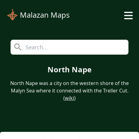
Malazan Maps
North Nape
North Nape was a city on the western shore of the
Malyn Sea where it connected with the Treller Cut.
(
wiki
)