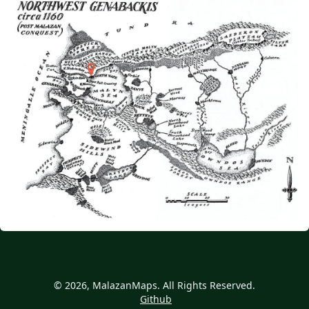
© 2026, MalazanMaps. All Rights Reserved.
Github