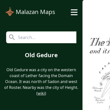
Malazan Maps
Old Gedure
Old Gedure was a city on the western
coast of Lether facing the Domain
Ocean. It was north of Sadon and west
of Roster. Nearby was the city of Height.
(
wiki
)