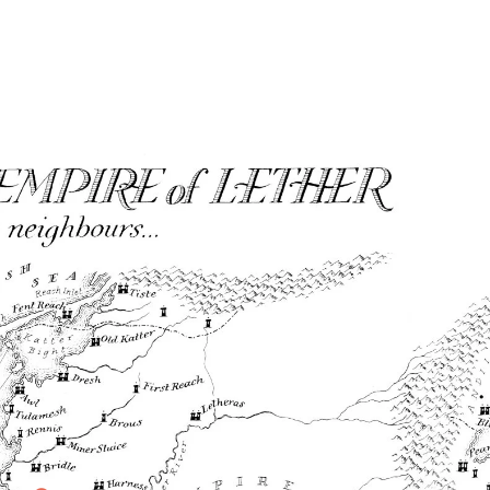
Home
Maps
Books
Continents