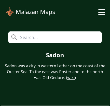
Malazan Maps
Sadon
Sadon was a city in western Lether on the coast of the
Ouster Sea. To the east was Roster and to the north
was Old Gedure. (
wiki
)