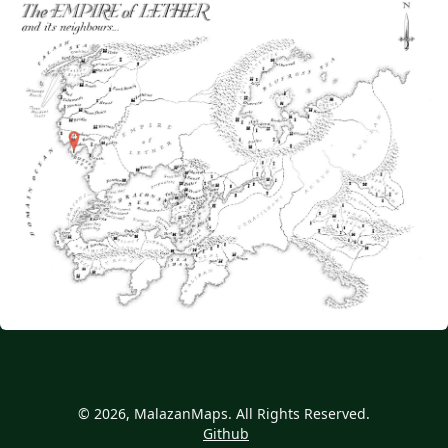
© 2026, MalazanMaps. All Rights Reserved.
Github