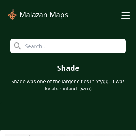
Malazan Maps
Shade
Shade was one of the larger cities in Stygg. It was
located inland. (
wiki
)