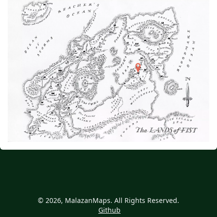
© 2026, MalazanMaps. All Rights Reserved.
Github