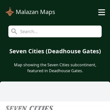
Malazan Maps
Seven Cities (Deadhouse Gates)
Map showing the Seven Cities subcontinent,
featured in Deadhouse Gates.