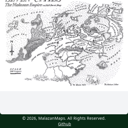
© 2026, MalazanMaps. All Rights Reserved.
Github