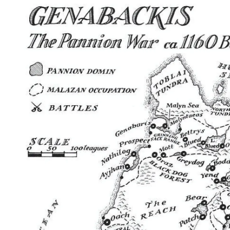
Home
Maps
Books
Continents