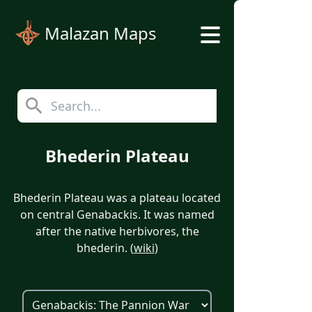
Malazan Maps
Bhederin Plateau
Bhederin Plateau was a plateau located
on central Genabackis. It was named
after the native herbivores, the
bhederin. (
wiki
)