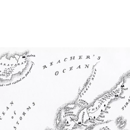
Home
Maps
Books
Continents