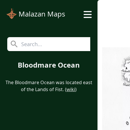
Malazan Maps
Bloodmare Ocean
The Bloodmare Ocean was located east
of the Lands of Fist. (
wiki
)