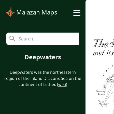
Malazan Maps
Deepwaters
Deepwaters was the northeastern
region of the inland Dracons Sea on the
continent of Lether. (
wiki
)