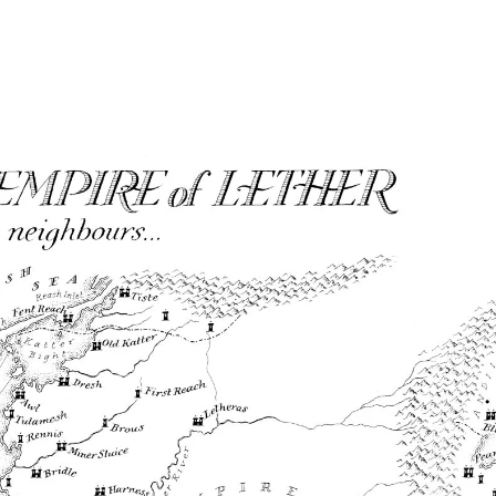
Home
Maps
Books
Continents