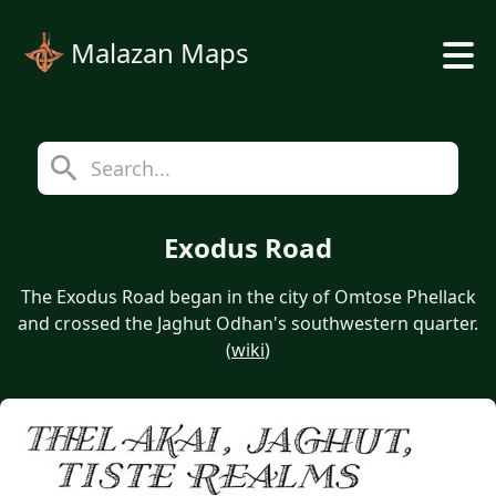
Malazan Maps
Exodus Road
The Exodus Road began in the city of Omtose Phellack
and crossed the Jaghut Odhan's southwestern quarter.
(
wiki
)