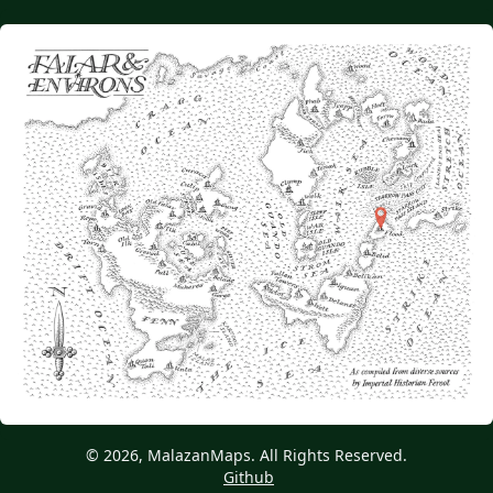
© 2026, MalazanMaps. All Rights Reserved.
Github