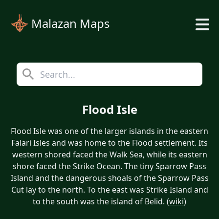
Malazan Maps
Flood Isle
Flood Isle was one of the larger islands in the eastern
Falari Isles and was home to the Flood settlement. Its
western shored faced the Walk Sea, while its eastern
shore faced the Strike Ocean. The tiny Sparrow Pass
Island and the dangerous shoals of the Sparrow Pass
Cut lay to the north. To the east was Strike Island and
to the south was the island of Belid. (
wiki
)