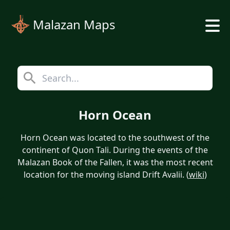
Malazan Maps
Horn Ocean
Horn Ocean was located to the southwest of the
continent of Quon Tali. During the events of the
Malazan Book of the Fallen, it was the most recent
location for the moving island Drift Avalii. (
wiki
)