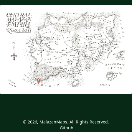
© 2026, MalazanMaps. All Rights Reserved.
Github