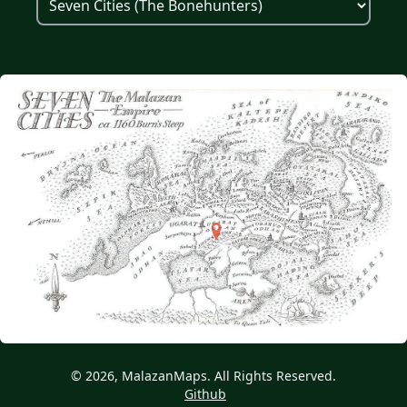
© 2026, MalazanMaps. All Rights Reserved.
Github