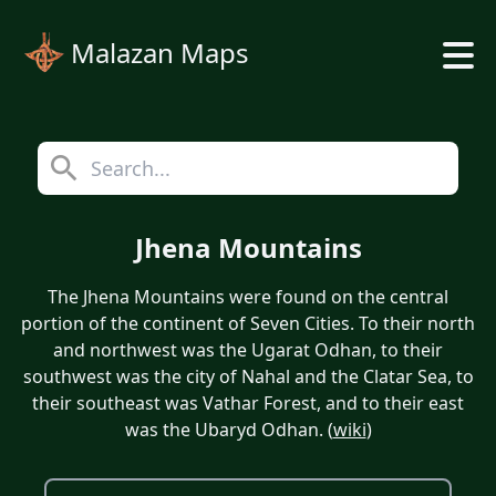
Malazan Maps
Jhena Mountains
The Jhena Mountains were found on the central
portion of the continent of Seven Cities. To their north
and northwest was the Ugarat Odhan, to their
southwest was the city of Nahal and the Clatar Sea, to
their southeast was Vathar Forest, and to their east
was the Ubaryd Odhan. (
wiki
)