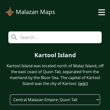
Malazan Maps
Kartool Island
Kartool Island was located north of Malaz Island, off
the east coast of Quon Tali, separated from the
mainland by the Bloor Sea. The capital of Kartool
Island was the city of Kartool. (
wiki
)