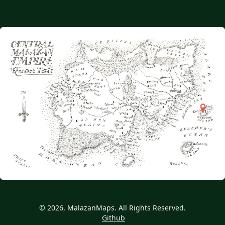
© 2026, MalazanMaps. All Rights Reserved.
Github