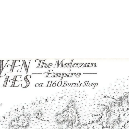
Home
Maps
Books
Continents