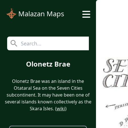
Malazan Maps
Olonetz Brae
Olonetz Brae was an island in the
Otataral Sea on the Seven Cities
subcontinent. It may have been one of
several islands known collectively as the
Skara Isles. (
wiki
)