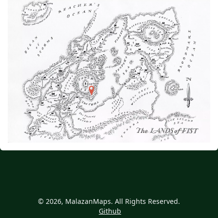
© 2026, MalazanMaps. All Rights Reserved.
Github