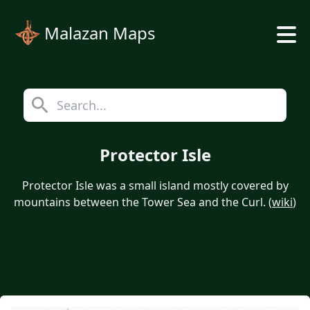
Malazan Maps
Protector Isle
Protector Isle was a small island mostly covered by
mountains between the Tower Sea and the Curl. (
wiki
)