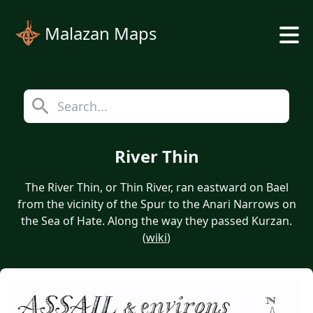
Malazan Maps
River Thin
The River Thin, or Thin River, ran eastward on Bael
from the vicinity of the Spur to the Anari Narrows on
the Sea of Hate. Along the way they passed Kurzan.
(
wiki
)