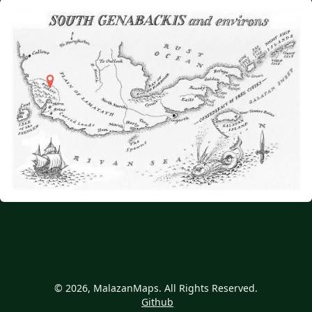
© 2026, MalazanMaps. All Rights Reserved.
Github