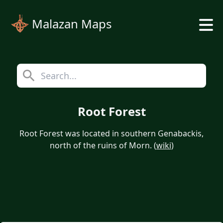
Malazan Maps
Root Forest
Root Forest was located in southern Genabackis,
north of the ruins of Morn. (
wiki
)