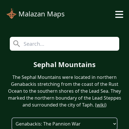
Malazan Maps
Sephal Mountains
The Sephal Mountains were located in northern
Genabackis stretching from the coast of the Rust
Ocean to the southern shores of the Lead Sea. They
marked the northern boundary of the Lead Steppes
and surrounded the city of Taph. (
wiki
)