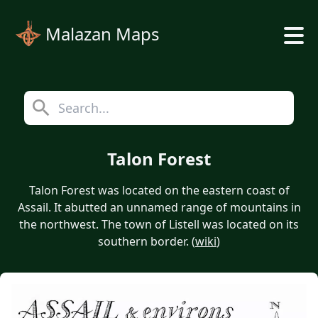
Malazan Maps
Talon Forest
Talon Forest was located on the eastern coast of
Assail. It abutted an unnamed range of mountains in
the northwest. The town of Listell was located on its
southern border. (
wiki
)